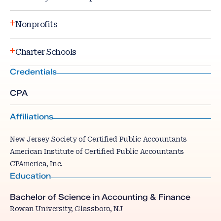
Nonprofits
Charter Schools
Credentials
CPA
Affiliations
New Jersey Society of Certified Public Accountants
American Institute of Certified Public Accountants
CPAmerica, Inc.
Education
Bachelor of Science in Accounting & Finance
Rowan University, Glassboro, NJ