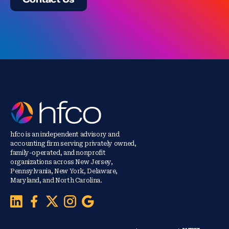
hfco is an independent advisory and
accounting firm serving privately owned,
family-operated, and nonprofit
organizations across New Jersey,
Pennsylvania, New York, Delaware,
Maryland, and North Carolina.