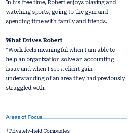
In his free time, Robert enjoys playing and
watching sports, going to the gym and
spending time with family and friends.
What Drives Robert
“Work feels meaningful when I am able to
help an organization solve an accounting
issue and when I see a client gain
understanding of an area they had previously
struggled with.
Areas of Focus
Privately-held Companies