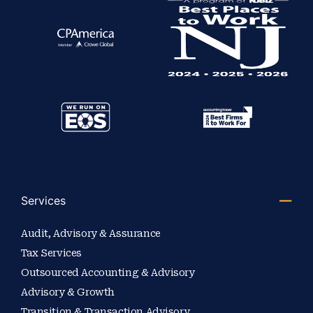
Services
Audit, Advisory & Assurance
Tax Services
Outsourced Accounting & Advisory
Advisory & Growth
Transition & Transaction Advisory