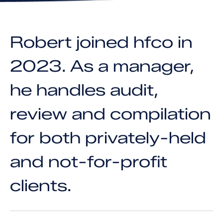
Robert joined hfco in
2023. As a manager,
he handles audit,
review and compilation
for both privately-held
and not-for-profit
clients.