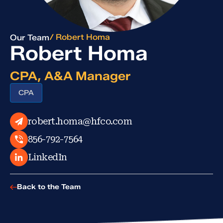
/ Robert Homa
Our Team
Robert Homa
CPA, A&A Manager
CPA
robert.homa@hfco.com
856-792-7564
LinkedIn
Back to the Team