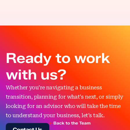
Ready to work
with us?
Whether you’re navigating a business
transition, planning for what’s next, or simply
looking for an advisor who will take the time
to understand your business, let’s talk.
Back to the Team
Contact Us