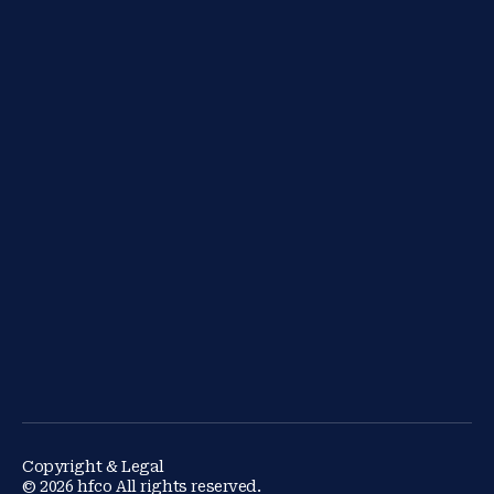
Copyright & Legal
© 2026 hfco All rights reserved.