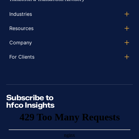
Industries
Resources
Company
For Clients
Subscribe to
hfco Insights